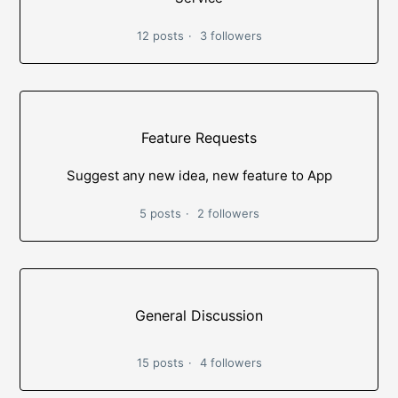
12 posts
3 followers
Feature Requests
Suggest any new idea, new feature to App
5 posts
2 followers
General Discussion
15 posts
4 followers