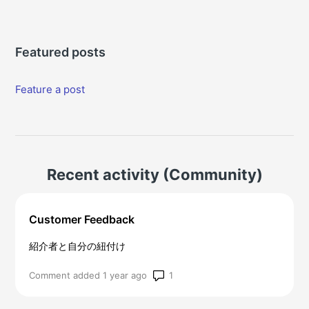
Featured posts
Feature a post
Recent activity (Community)
Customer Feedback
紹介者と自分の紐付け
Number of comments: 1
Comment added 1 year ago