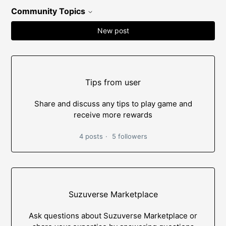
Community Topics
New post
Tips from user
Share and discuss any tips to play game and
receive more rewards
4 posts
5 followers
Suzuverse Marketplace
Ask questions about Suzuverse Marketplace or