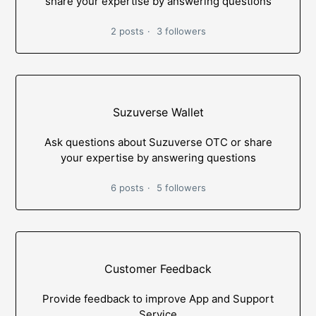
share your expertise by answering questions
2 posts
3 followers
Suzuverse Wallet
Ask questions about Suzuverse OTC or share
your expertise by answering questions
6 posts
5 followers
Customer Feedback
Provide feedback to improve App and Support
Service