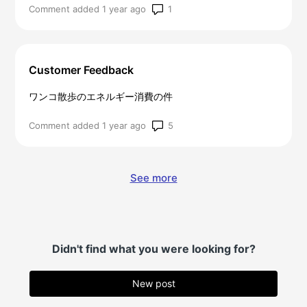
Number of comments: 1
Comment added 1 year ago
Customer Feedback
ワンコ散歩のエネルギー消費の件
Number of comments: 5
Comment added 1 year ago
See more
items from recent activit
Didn't find what you were looking for?
New post