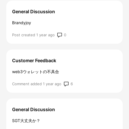
General Discussion
Brandyjoy
Number of comments: 0
Post created 1 year ago
Customer Feedback
web3ウォレットの不具合
Number of comments: 6
Comment added 1 year ago
General Discussion
SGT大丈夫か？