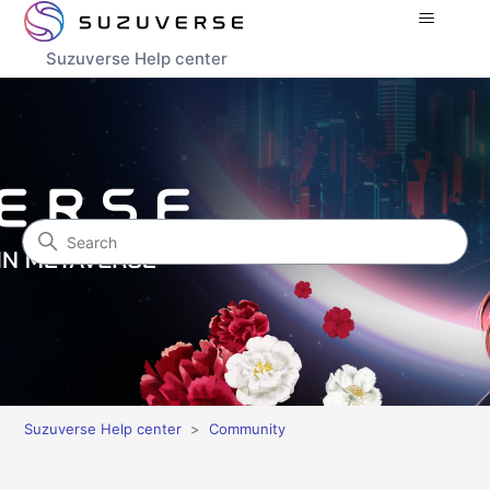
Suzuverse Help center
Search
Community
Suzuverse Help center
Community