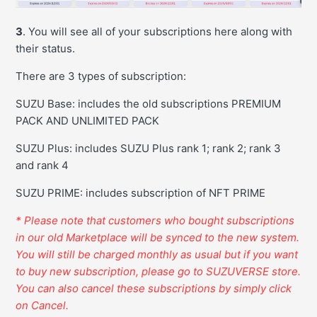
3
. You will see all of your subscriptions here along with
their status.
There are 3 types of subscription:
SUZU Base: includes the old subscriptions PREMIUM
PACK AND UNLIMITED PACK
SUZU Plus: includes SUZU Plus rank 1; rank 2; rank 3
and rank 4
SUZU PRIME: includes subscription of NFT PRIME
* Please note that customers who bought subscriptions
in our old Marketplace will be synced to the new system.
You will still be charged monthly as usual but if you want
to buy new subscription, please go to SUZUVERSE store.
Y
ou can also cancel these subscriptions by simply click
on Cancel.