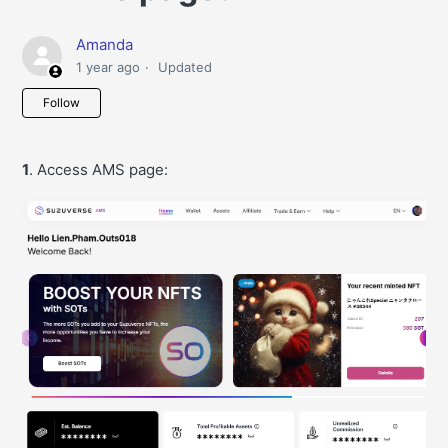
Amanda
1 year ago
Updated
Not yet followed by anyone
Follow
1
. Access AMS page: