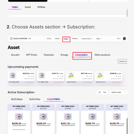
2
. Choose Assets section -> Subscription: