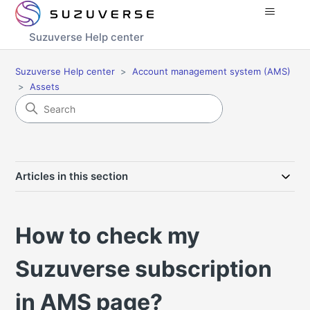
Suzuverse Help center
Suzuverse Help center
Account management system (AMS)
Assets
Articles in this section
How to check my
Suzuverse subscription
in AMS page?