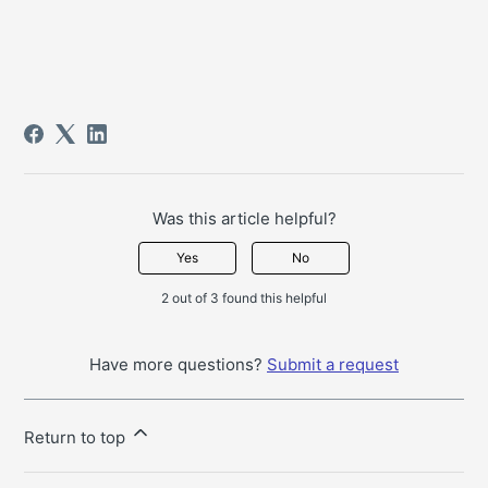
Was this article helpful?
Yes
No
2 out of 3 found this helpful
Have more questions?
Submit a request
Return to top