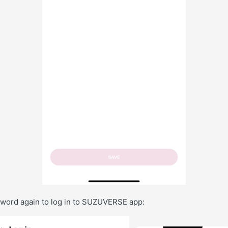
ssword again to log in to SUZUVERSE app: