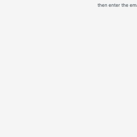
then enter the ema