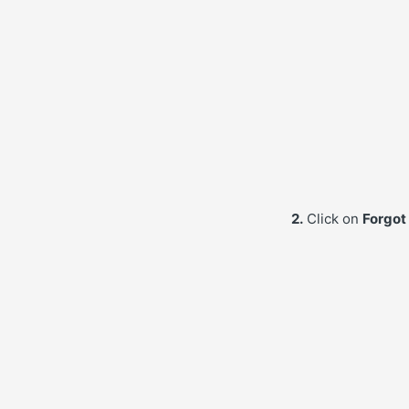
2.
Click on
Forgot