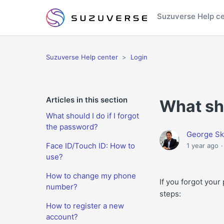
Suzuverse Help c
Suzuverse Help center
Login
Articles in this section
What sho
What should I do if I forgot
the password?
George Sk
Face ID/Touch ID: How to
1 year ago
use?
How to change my phone
If you forgot you
number?
steps:
How to register a new
account?