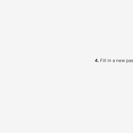
4.
Fill in a new pa