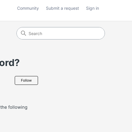
Community
Submit a request
Sign in
word?
Not yet followed by anyone
Follow
the following