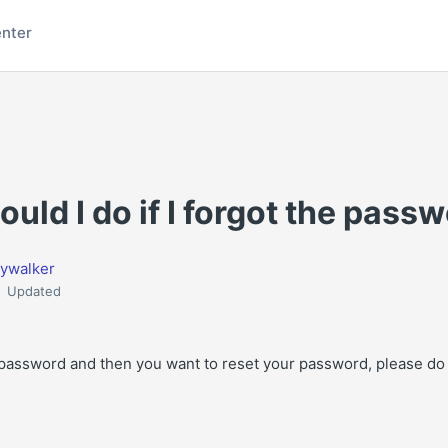
enter
uld I do if I forgot the pass
ywalker
Updated
r password and then you want to reset your password, please do 