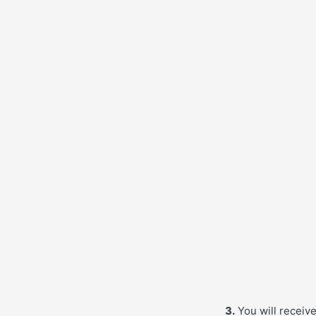
3.
You will receiv