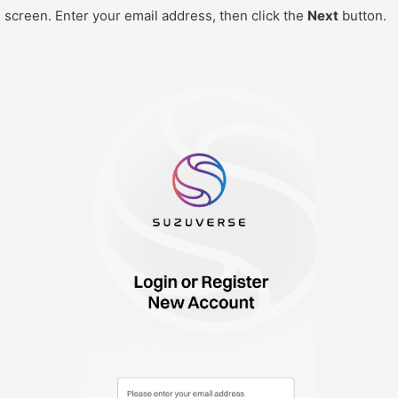
 screen. Enter your email address, then click the
Next
button.