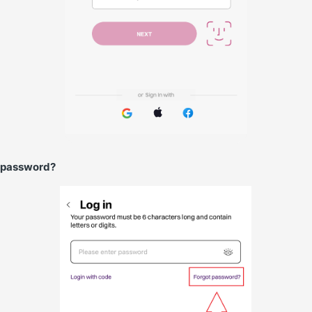
 password?