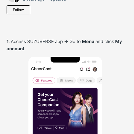
Not yet followed by anyone
Follow
1.
Access SUZUVERSE app -> Go to
Menu
and click
My
account