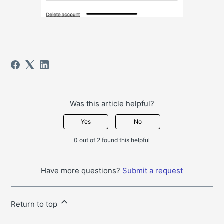
Was this article helpful?
Yes
No
0 out of 2 found this helpful
Have more questions?
Submit a request
Return to top