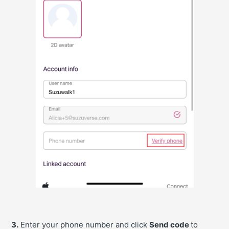
3.
Enter your phone number and click
Send code
to