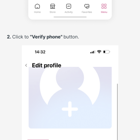
2.
Click to
"Verify phone"
button.