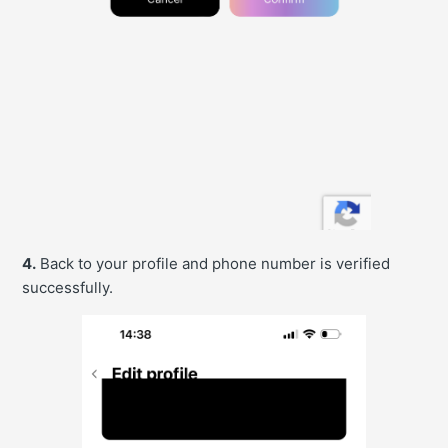
4.
Back to your profile and phone number is verified
successfully.