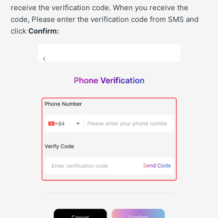
receive the verification code. When you receive the
code, Please enter the verification code from SMS and
click
Confirm: