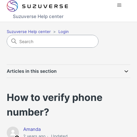
Suzuverse Help center
Suzuverse Help center
Login
Articles in this section
How to verify phone
number?
Amanda
2 years ago
Updated