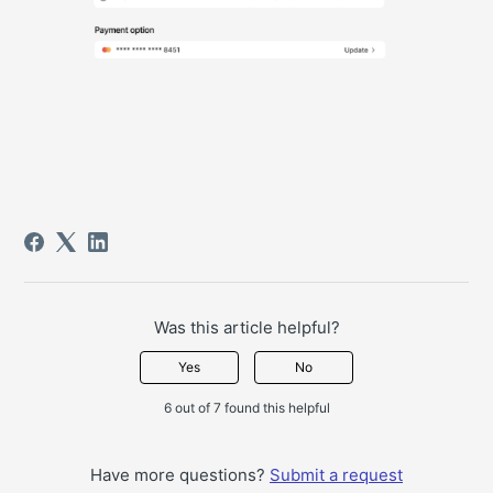
Was this article helpful?
Yes
No
6 out of 7 found this helpful
Have more questions?
Submit a request