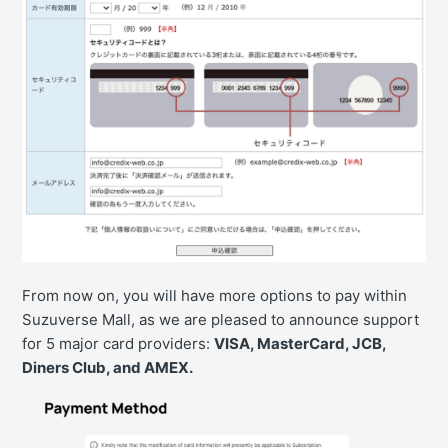
From now on, you will have more options to pay within
Suzuverse Mall, as we are pleased to announce support
for 5 major card providers:
VISA, MasterCard, JCB,
Diners Club, and AMEX.