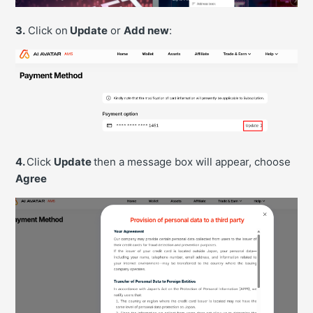
3.
Click on
Update
or
Add new
:
4.
Click
Update
then a message box will appear, choose
Agree