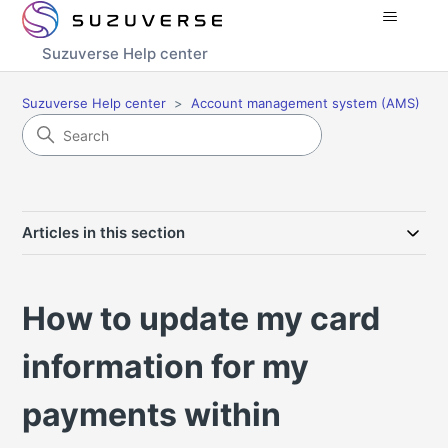
Suzuverse Help center
Suzuverse Help center
Account management system (AMS)
Articles in this section
How to update my card
information for my
payments within