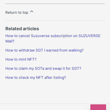
Return to top
Related articles
How to cancel Suzuverse subscription on SUZUVERSE
Mall?
How to withdraw SGT I earned from walking?
How to mint NFT?
How to claim my SOTa and swap it for SGT?
How to check my NFT after listing?