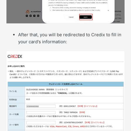
After that, you will be redirected to Credix to fill in
your card's information: