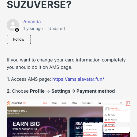
SUZUVERSE?
Amanda
1 year ago
Updated
Not yet followed by anyone
Follow
If you want to change your card information completely,
you should do it on AMS page.
1.
Access AMS page:
https://ams.aiavatar.fun/
2.
Choose
Profile
->
Settings -> Payment method