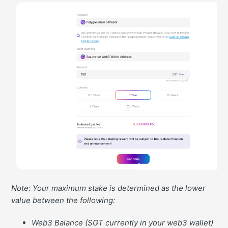
Note: Your maximum stake is determined as the lower
value between the following:
Web3 Balance (SGT currently in your web3 wallet)