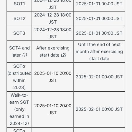
2024-12-28 18:00
SOT1
2025-01-01 00:00 JST
JST
2024-12-28 18:00
SOT2
2025-01-01 00:00 JST
JST
2024-12-28 18:00
SOT3
2025-01-01 00:00 JST
JST
Until the end of next
SOT4 and
After exercising
month after exercising
later
(1)
start date
(2)
start date
SOTα
(distributed
2025-01-10 20:00
2025-02-01 00:00 JST
within
JST
2023)
Walk-to-
earn SGT
2025-01-10 20:00
(only
2025-02-01 00:00 JST
JST
earned in
2024-12)
SOTα