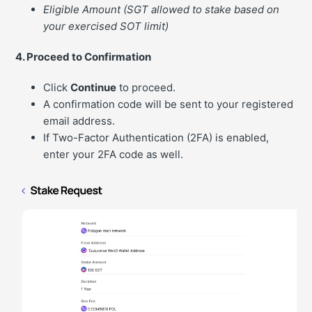
Eligible Amount (SGT allowed to stake based on
your exercised SOT limit)
4. Proceed to Confirmation
Click
Continue
to proceed.
A confirmation code will be sent to your registered
email address.
If Two-Factor Authentication (2FA) is enabled,
enter your 2FA code as well.