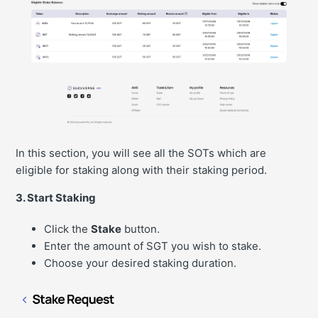
In this section, you will see all the SOTs which are
eligible for staking along with their staking period.
3. Start Staking
Click the
Stake
button.
Enter the amount of SGT you wish to stake.
Choose your desired staking duration.