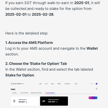
If you earn SGT through walk-to-earn in
2025-01
, it will
be collected and ready to stake for the option from
2025-02-01
to
2025-02-28
.
Here is the detailed step:
1. Access the AMS Platform
Log in to your AMS account and navigate to the
Wallet
section.
2. Choose the 'Stake for Option' Tab
In the Wallet section, find and select the tab labeled
Stake for Option
.