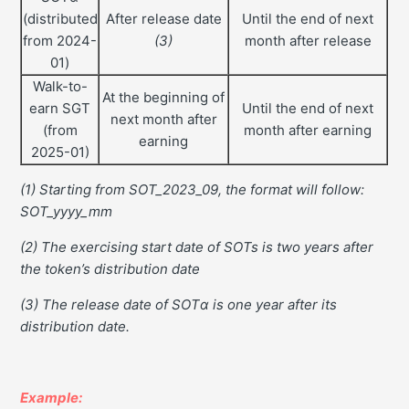
(distributed
After release date
Until the end of next
from 2024-
(3)
month after release
01)
Walk-to-
At the beginning of
earn SGT
Until the end of next
next month after
(from
month after earning
earning
2025-01)
(1) Starting from SOT_2023_09, the format will follow:
SOT_yyyy_mm
(2) The exercising start date of SOTs is two years after
the token’s distribution date
(3) The release date of SOTα is one year after its
distribution date.
Example: