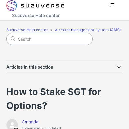
Suzuverse Help center
Suzuverse Help center
Account management system (AMS)
Articles in this section
How to Stake SGT for
Options?
Amanda
1 year ago
Updated