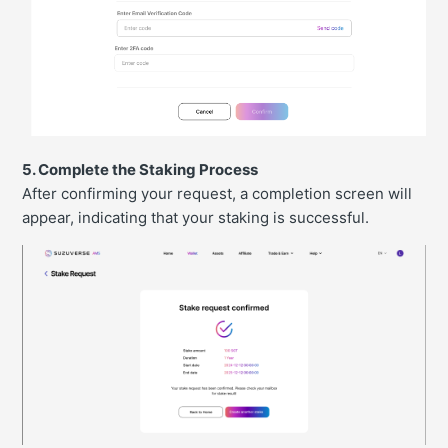
5. Complete the Staking Process
After confirming your request, a completion screen will
appear, indicating that your staking is successful.