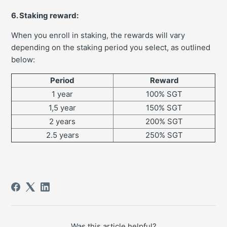
6. Staking reward:
When you enroll in staking, the rewards will vary
depending on the staking period you select, as outlined
below:
Period
Reward
1 year
100% SGT
1,5 year
150% SGT
2 years
200% SGT
2.5 years
250% SGT
Was this article helpful?