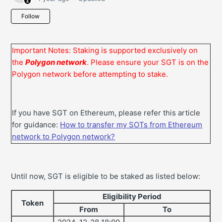
Not yet followed by anyone
Follow
Important Notes:
Staking is supported exclusively on
the
Polygon network
. Please ensure your SGT is on the
Polygon network before attempting to stake.
If you have SGT on Ethereum, please refer this article
for guidance:
How to transfer my SOTs from Ethereum
network to Polygon network?
Until now, SGT is eligible to be staked as listed below:
Eligibility Period
Token
From
To