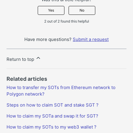
Yes
No
2 out of 2 found this helpful
Have more questions?
Submit a request
Return to top
Related articles
How to transfer my SOTs from Ethereum network to
Polygon network?
Steps on how to claim SOT and stake SGT ?
How to claim my SOTa and swap it for SGT?
How to claim my SOTs to my web3 wallet ?